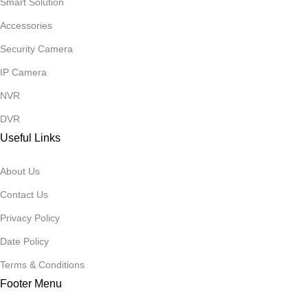
Smart Solution
Accessories
Security Camera
IP Camera
NVR
DVR
Useful Links
About Us
Contact Us
Privacy Policy
Date Policy
Terms & Conditions
Footer Menu