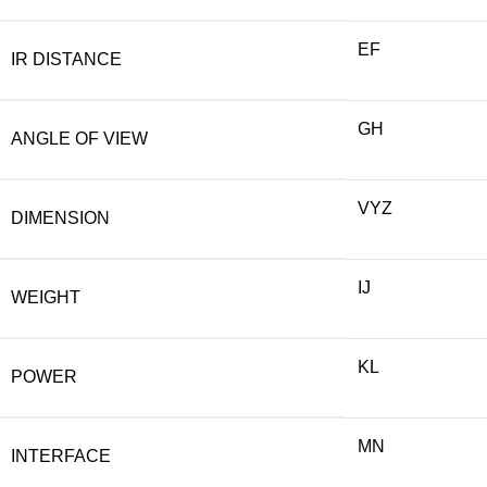
EF
IR DISTANCE
GH
ANGLE OF VIEW
VYZ
DIMENSION
IJ
WEIGHT
KL
POWER
MN
INTERFACE