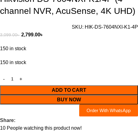
channel NVR, AcuSense, 4K UHD)
SKU:
HIK-DS-7604NXI-K1-4P
2,799.00
৳
3,099.00
৳
150 in stock
150 in stock
ADD TO CART
BUY NOW
Order With WhatsApp
Share:
10
People watching this product now!