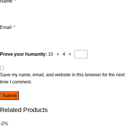
Name
*
Email
*
Prove your humanity:
10 + 4 =
Save my name, email, and website in this browser for the next
time I comment.
Related Products
-2%