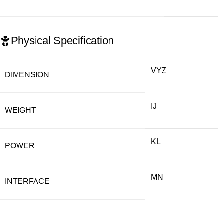
Physical Specification
VYZ
DIMENSION
IJ
WEIGHT
KL
POWER
MN
INTERFACE