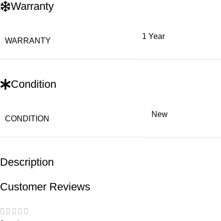
Warranty
1 Year
WARRANTY
Condition
New
CONDITION
Description
Customer Reviews