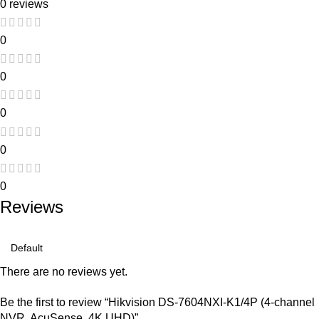
0 reviews
0
0
0
0
0
Reviews
There are no reviews yet.
Be the first to review “Hikvision DS-7604NXI-K1/4P (4-channel
NVR, AcuSense, 4K UHD)”