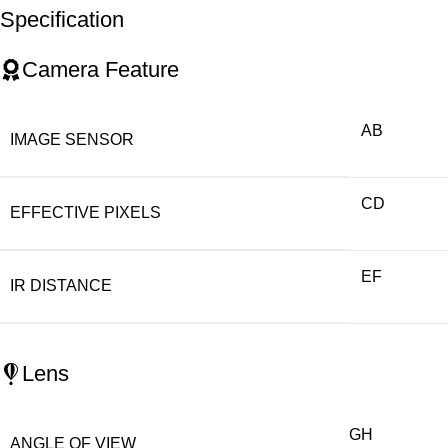
Specification
Camera Feature
AB
IMAGE SENSOR
CD
EFFECTIVE PIXELS
EF
IR DISTANCE
Lens
GH
ANGLE OF VIEW