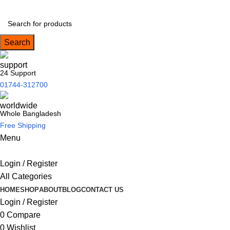
Search
24 Support
01744-312700
Whole Bangladesh
Free Shipping
Menu
Login / Register
All Categories
HOME
SHOP
ABOUT
BLOG
CONTACT US
Login / Register
0
Compare
0
Wishlist