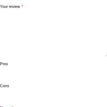
Your review
*
Pros
Cons