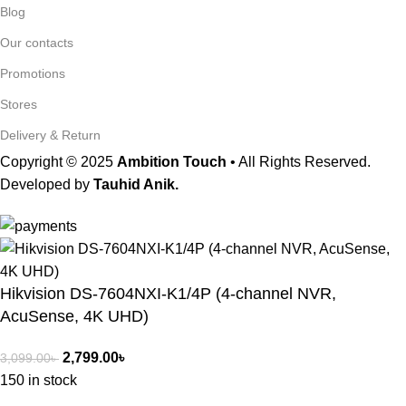
Blog
Our contacts
Promotions
Stores
Delivery & Return
Copyright © 2025
Ambition Touch
• All Rights Reserved.
Developed by
Tauhid Anik.
Hikvision DS-7604NXI-K1/4P (4-channel NVR,
AcuSense, 4K UHD)
2,799.00
৳
3,099.00
৳
150 in stock