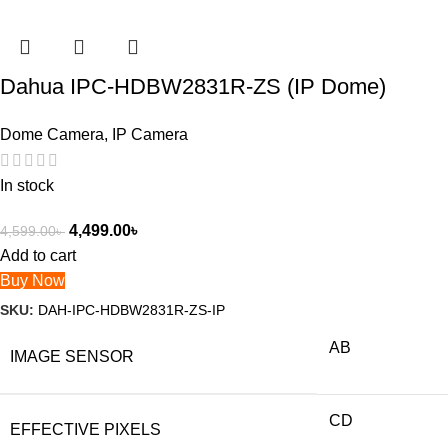
Dahua IPC-HDBW2831R-ZS (IP Dome)
Dome Camera
,
IP Camera
In stock
4,499.00
৳
4,599.00
৳
Add to cart
Buy Now
SKU:
DAH-IPC-HDBW2831R-ZS-IP
AB
IMAGE SENSOR
CD
EFFECTIVE PIXELS