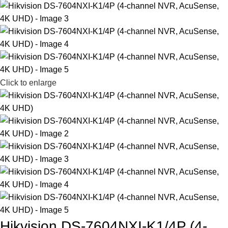
Click to enlarge
Hikvision DS-7604NXI-K1/4P (4-