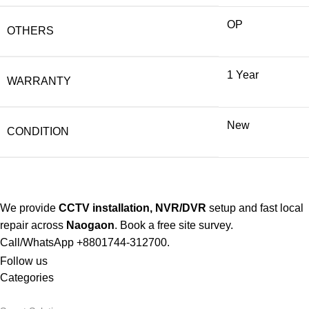
OP
OTHERS
1 Year
WARRANTY
New
CONDITION
We
provide
CCTV installation, NVR/DVR
setup and fast local
repair across
Naogaon
. Book a free site survey.
Call/WhatsApp +8801744-312700.
Follow us
Categories