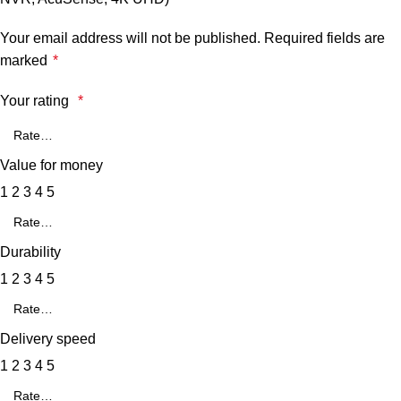
Your email address will not be published.
Required fields are
marked
*
Your rating
*
Value for money
1
2
3
4
5
Durability
1
2
3
4
5
Delivery speed
1
2
3
4
5