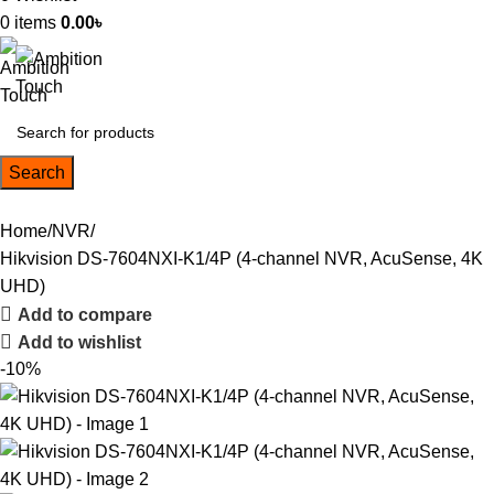
0
items
0.00
৳
Search
Home
NVR
Hikvision DS-7604NXI-K1/4P (4-channel NVR, AcuSense, 4K
UHD)
Add to compare
Add to wishlist
-10%