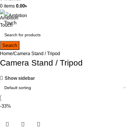
0
items
0.00
৳
Search
Home
Camera Stand / Tripod
Camera Stand / Tripod
Show sidebar
-33%