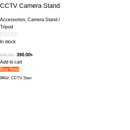
CCTV Camera Stand
Accessories
,
Camera Stand /
Tripod
In stock
390.00
৳
580.00
৳
Add to cart
Buy Now
SKU:
CCTV Stan