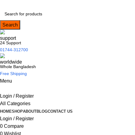
Search
24 Support
01744-312700
Whole Bangladesh
Free Shipping
Menu
Login / Register
All Categories
HOME
SHOP
ABOUT
BLOG
CONTACT US
Login / Register
0
Compare
0
Wishlist