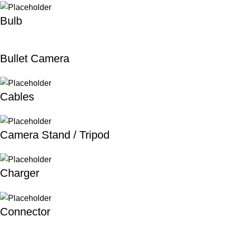
Bulb
Bullet Camera
Cables
Camera Stand / Tripod
Charger
Connector