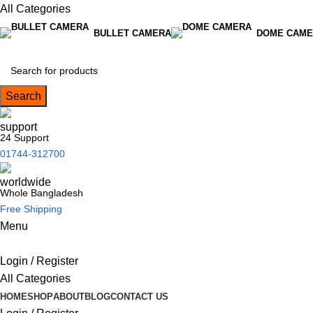
All Categories
BULLET CAMERA
DOME CAME
Search
24 Support
01744-312700
Whole Bangladesh
Free Shipping
Menu
Login / Register
All Categories
HOME
SHOP
ABOUT
BLOG
CONTACT US