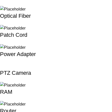
Optical Fiber
Patch Cord
Power Adapter
PTZ Camera
RAM
Router