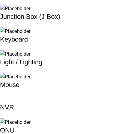
Junction Box (J-Box)
Keyboard
Light / Lighting
Mouse
NVR
ONU