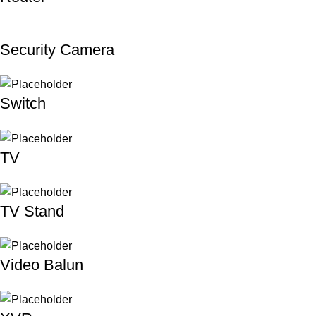
Security Camera
Switch
TV
TV Stand
Video Balun