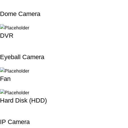
Dome Camera
DVR
Eyeball Camera
Fan
Hard Disk (HDD)
IP Camera