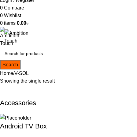
Login / Register
0
Compare
0
Wishlist
0
items
0.00
৳
Search
Home
V-SOL
Showing the single result
Accessories
Android TV Box