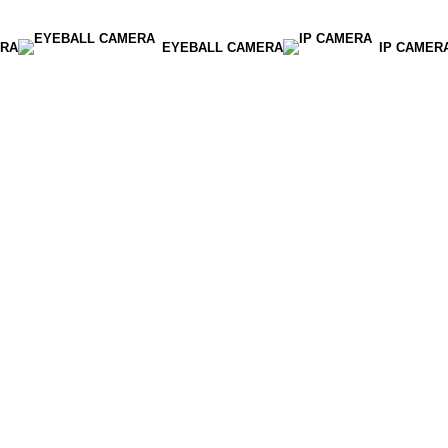
RA
EYEBALL CAMERA
IP CAMER