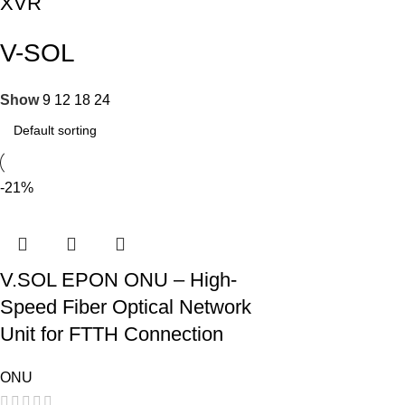
XVR
V-SOL
Show
9
12
18
24
-21%
V.SOL EPON ONU – High-
Speed Fiber Optical Network
Unit for FTTH Connection
ONU