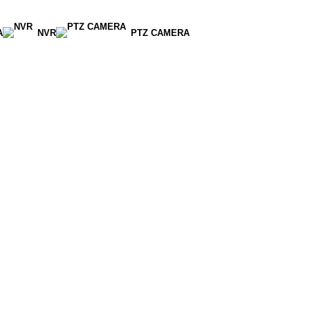
A
NVR
PTZ CAMERA